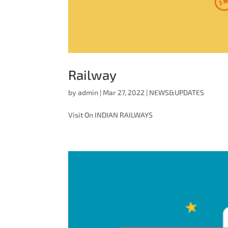
Railway
by
admin
|
Mar 27, 2022
|
NEWS&UPDATES
Visit On INDIAN RAILWAYS