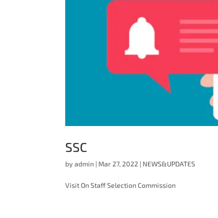
SSC
by
admin
|
Mar 27, 2022
|
NEWS&UPDATES
Visit On Staff Selection Commission