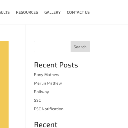
SULTS
RESOURCES
GALLERY
CONTACT US
Search
Recent Posts
Rony Mathew
Merlin Mathew
Railway
SSC
PSC Notification
Recent