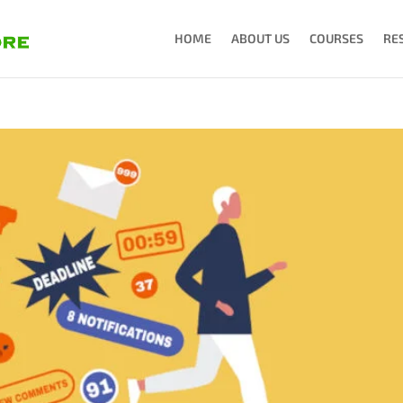
HOME
ABOUT US
COURSES
RE