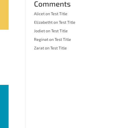
Comments
Alicet
on
Test Title
Elizabetht
on
Test Title
Jodiet
on
Test Title
Reginat
on
Test Title
Zarat
on
Test Title