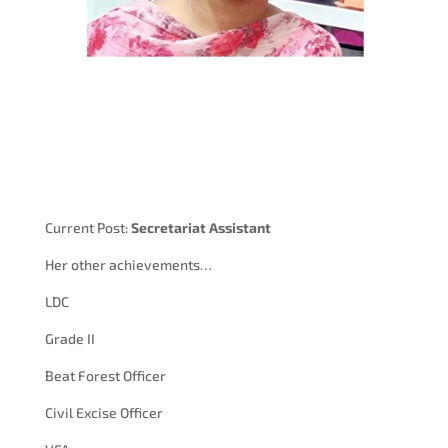
Current Post:
Secretariat Assistant
Her other achievements…
LDC
Grade II
Beat Forest Officer
Civil Excise Officer