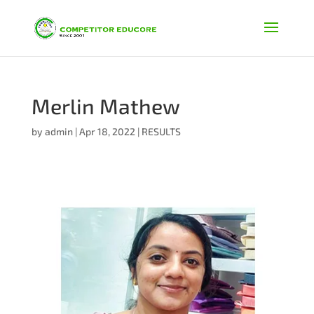
Merlin Mathew
by
admin
|
Apr 18, 2022
|
RESULTS